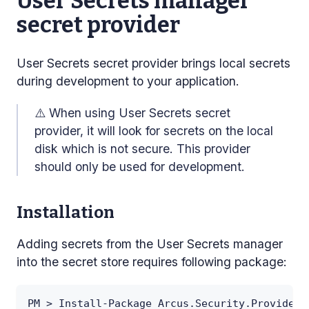
User Secrets manager
secret provider
User Secrets secret provider brings local secrets
during development to your application.
⚠️
When using User Secrets secret
provider, it will look for secrets on the local
disk which is not secure. This provider
should only be used for development.
Installation
Adding secrets from the User Secrets manager
into the secret store requires following package:
PM > Install-Package Arcus.Security.Providers