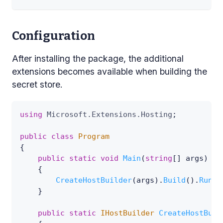
Configuration
After installing the package, the additional
extensions becomes available when building the
secret store.
using
Microsoft
.
Extensions
.
Hosting
;
public
class
Program
{
public
static
void
Main
(
string
[
]
 args
)
{
CreateHostBuilder
(
args
)
.
Build
(
)
.
Run
(
)
}
public
static
IHostBuilder
CreateHostBuil