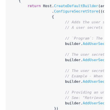
{
return
 Host
.
CreateDefaultBuilder
(
args
.
ConfigureSecretStore
(
(
con
{
// Adds the user sec
// A user secrets ID
// `Program`: The ty
                         builder
.
AddUserSecre
// The user secrets 
                         builder
.
AddUserSecre
// The user secrets 
// Example - When lo
                         builder
.
AddUserSecre
// Providing an uniq
// See: "Retrieve a 
                         builder
.
AddUserSecre
}
)