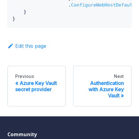
.
ConfigureWebHostDefaults
}
}
Edit this page
Previous
Next
Azure Key Vault
Authentication
secret provider
with Azure Key
Vault
Community