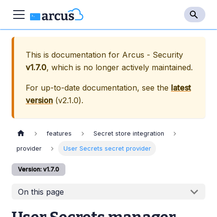
This is documentation for
Arcus - Security
v1.7.0
, which is no longer actively maintained.
For up-to-date documentation, see the
latest
version
(
v2.1.0
).
features
Secret store integration
provider
User Secrets secret provider
Version: v1.7.0
On this page