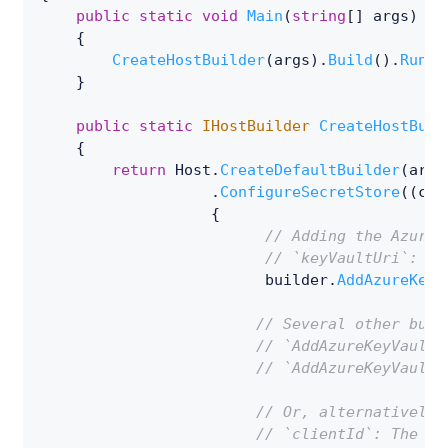
public
static
void
Main
(
string
[
]
 args
)
{
CreateHostBuilder
(
args
)
.
Build
(
)
.
Run
(
)
}
public
static
IHostBuilder
CreateHostBuil
{
return
 Host
.
CreateDefaultBuilder
(
args
.
ConfigureSecretStore
(
(
con
{
// Adding the Azure 
// `keyVaultUri`: th
                         builder
.
AddAzureKeyV
// Several other buil
// `AddAzureKeyVaultW
// `AddAzureKeyVaultW
// Or, alternatively 
// `clientId`: The cl