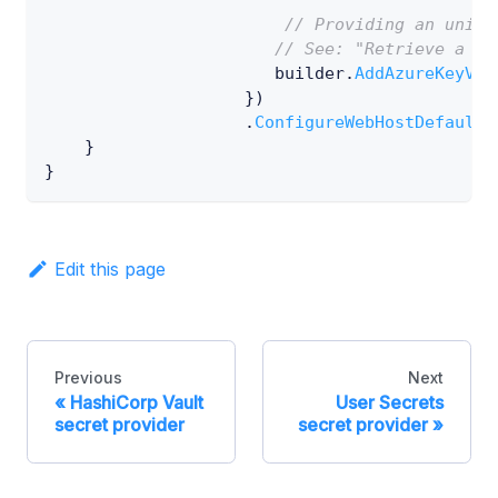
// Providing an uniqu
// See: "Retrieve a sp
                       builder
.
AddAzureKeyVau
}
)
.
ConfigureWebHostDefaults
}
}
Edit this page
Previous
Next
HashiCorp Vault
User Secrets
secret provider
secret provider