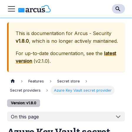
This is documentation for
Arcus - Security
v1.8.0
, which is no longer actively maintained.
For up-to-date documentation, see the
latest
version
(
v2.1.0
).
Features
Secret store
Secret providers
Azure Key Vault secret provider
Version: v1.8.0
On this page