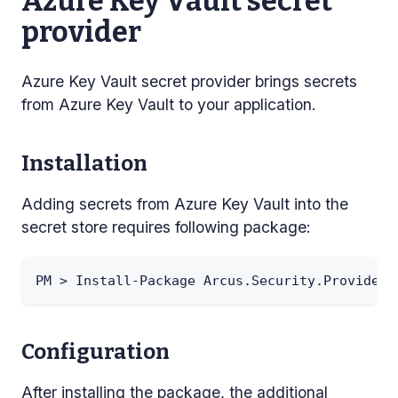
Azure Key Vault secret
provider
Azure Key Vault secret provider brings secrets
from Azure Key Vault to your application.
Installation
Adding secrets from Azure Key Vault into the
secret store requires following package:
PM > Install-Package Arcus.Security.Providers
Configuration
After installing the package, the additional