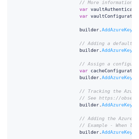
// More information o
var
 vaultAuthenticati
var
 vaultConfiguratio
                        builder
.
AddAzureKeyVa
// Adding a default c
                        builder
.
AddAzureKeyVa
// Assign a configura
var
 cacheConfiguratio
                        builder
.
AddAzureKeyVa
// Tracking the Azure
// See https://observ
                        builder
.
AddAzureKeyVa
// Adding the Azure K
// Example - When loo
                        builder
.
AddAzureKeyVa