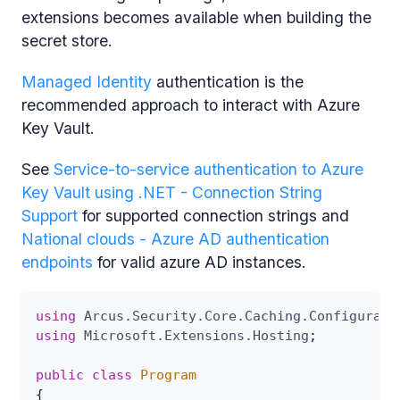
extensions becomes available when building the
secret store.
Managed Identity
authentication is the
recommended approach to interact with Azure
Key Vault.
See
Service-to-service authentication to Azure
Key Vault using .NET - Connection String
Support
for supported connection strings and
National clouds - Azure AD authentication
endpoints
for valid azure AD instances.
using
Arcus
.
Security
.
Core
.
Caching
.
Configurati
using
Microsoft
.
Extensions
.
Hosting
;
public
class
Program
{