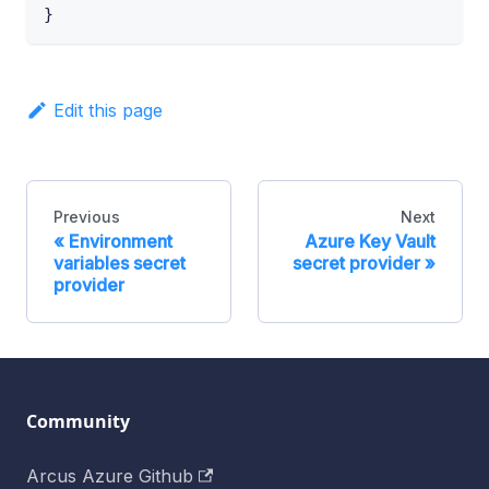
}
Edit this page
Previous
Next
Environment
Azure Key Vault
variables secret
secret provider
provider
Community
Arcus Azure Github