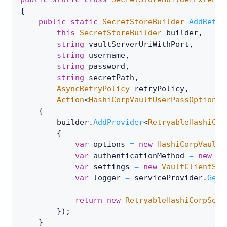
{
public
static
SecretStoreBuilder
AddRetry
this
SecretStoreBuilder
 builder
,
string
 vaultServerUriWithPort
,
string
 username
,
string
 password
,
string
 secretPath
,
AsyncRetryPolicy
 retryPolicy
,
Action
<
HashiCorpVaultUserPassOptions
>
{
        builder
.
AddProvider
<
RetryableHashiCor
{
var
 options 
=
new
HashiCorpVaultU
var
 authenticationMethod 
=
new
Us
var
 settings 
=
new
VaultClientSet
var
 logger 
=
 serviceProvider
.
GetS
return
new
RetryableHashiCorpSecr
}
)
;
}