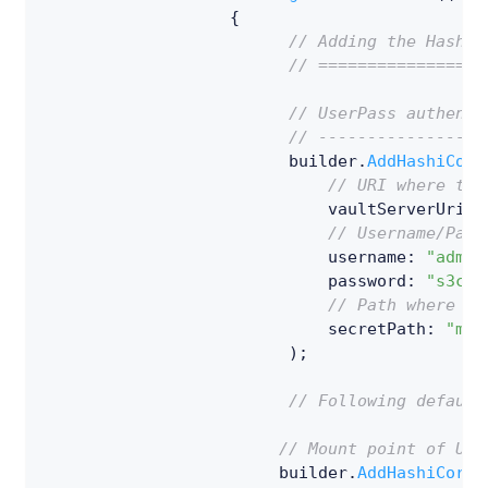
{
// Adding the HashiC
// =================
// UserPass authenti
// -----------------
                         builder
.
AddHashiCorp
// URI where the
                             vaultServerUriWi
// Username/Pass
                             username
:
"admin
password
:
"s3cr3
// Path where th
                             secretPath
:
"my-
)
;
// Following default
// Mount point of Use
                        builder
.
AddHashiCorpV