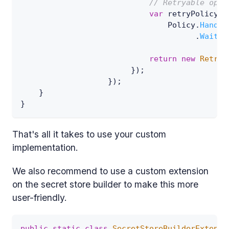
// Retryable opti
var
 retryPolicy 
=
                                Policy
.
Handle
.
WaitAn
return
new
Retrya
}
)
;
}
)
;
}
}
That's all it takes to use your custom
implementation.
We also recommend to use a custom extension
on the secret store builder to make this more
user-friendly.
public
static
class
SecretStoreBuilderExtensi