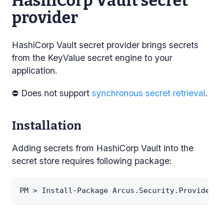
HashiCorp Vault secret
provider
HashiCorp Vault secret provider brings secrets
from the KeyValue secret engine to your
application.
⛔ Does not support
synchronous secret retrieval
.
Installation
Adding secrets from HashiCorp Vault into the
secret store requires following package:
PM > Install-Package Arcus.Security.Providers