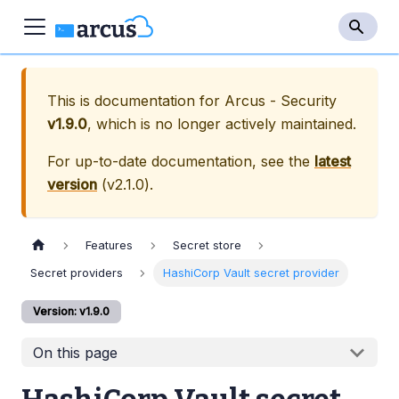
This is documentation for
Arcus - Security
v1.9.0
, which is no longer actively maintained.
For up-to-date documentation, see the
latest
version
(
v2.1.0
).
Features
Secret store
Secret providers
HashiCorp Vault secret provider
Version: v1.9.0
On this page