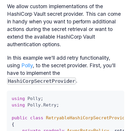
We allow custom implementations of the
HashiCorp Vault secret provider. This can come
in handy when you want to perform additional
actions during the secret retrieval or want to
extend the available HashiCorp Vault
authentication options.
In this example we'll add retry functionality,
using
Polly
, to the secret provider. First, you'll
have to implement the
.
HashiCorpSecretProvider
using
Polly
;
using
Polly
.
Retry
;
public
class
RetryableHashiCorpSecretProvider
{
private
readonly
AsyncRetryPolicy
 _retryP