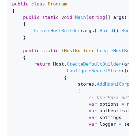
public
class
Program
{
public
static
void
Main
(
string
[
]
 args
)
{
CreateHostBuilder
(
args
)
.
Build
(
)
.
Run
(
)
}
public
static
IHostBuilder
CreateHostBuil
{
return
 Host
.
CreateDefaultBuilder
(
args
.
ConfigureSecretStore
(
(
con
{
                        stores
.
AddHashiCorp
<
R
{
// UserPass authe
var
 options 
=
new
var
 authenticatio
var
 settings 
=
ne
var
 logger 
=
 serv