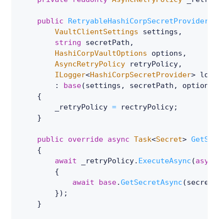
public
RetryableHashiCorpSecretProvider
(
VaultClientSettings
 settings
,
string
 secretPath
,
HashiCorpVaultOptions
 options
,
AsyncRetryPolicy
 retryPolicy
,
ILogger
<
HashiCorpSecretProvider
>
 logg
:
base
(
settings
,
 secretPath
,
 options
,
{
        _retryPolicy 
=
 rectryPolicy
;
}
public
override
async
Task
<
Secret
>
GetSec
{
await
 _retryPolicy
.
ExecuteAsync
(
async
{
await
base
.
GetSecretAsync
(
secretN
}
)
;
}