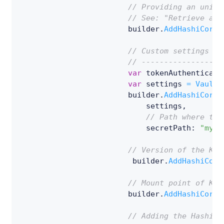
// Providing an uniqu
// See: "Retrieve a s
                        builder
.
AddHashiCorpV
// Custom settings ov
// ------------------
var
 tokenAuthenticati
var
 settings 
=
VaultC
                        builder
.
AddHashiCorpV
                            settings
,
// Path where the
                            secretPath
:
"my-s
// Version of the Key
                         builder
.
AddHashiCorp
// Mount point of Key
                        builder
.
AddHashiCorpV
// Adding the HashiCo