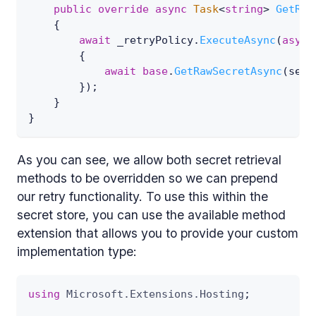
public
override
async
Task
<
string
>
GetRaw
{
await
 _retryPolicy
.
ExecuteAsync
(
async
{
await
base
.
GetRawSecretAsync
(
secr
}
)
;
}
}
As you can see, we allow both secret retrieval
methods to be overridden so we can prepend
our retry functionality. To use this within the
secret store, you can use the available method
extension that allows you to provide your custom
implementation type:
using
Microsoft
.
Extensions
.
Hosting
;