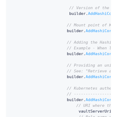
// Version of the Ke
                         builder
.
AddHashiCorp
// Mount point of Key
                        builder
.
AddHashiCorpV
// Adding the HashiCo
// Example - When loo
                        builder
.
AddHashiCorpV
// Providing an uniqu
// See: "Retrieve a s
                        builder
.
AddHashiCorpV
// Kubernetes authent
// ------------------
                        builder
.
AddHashiCorpV
// URI where the 
                             vaultServerUriWi