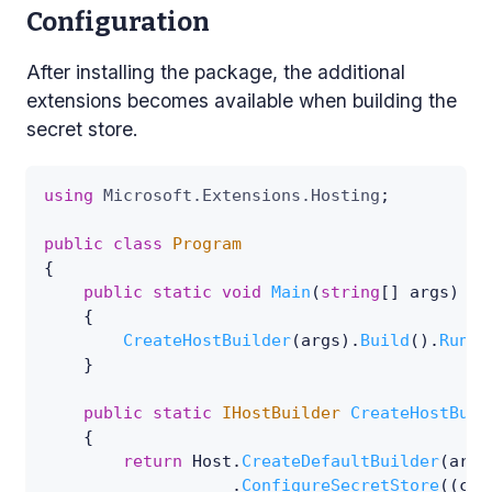
Configuration
After installing the package, the additional
extensions becomes available when building the
secret store.
using
Microsoft
.
Extensions
.
Hosting
;
public
class
Program
{
public
static
void
Main
(
string
[
]
 args
)
{
CreateHostBuilder
(
args
)
.
Build
(
)
.
Run
(
)
}
public
static
IHostBuilder
CreateHostBuil
{
return
 Host
.
CreateDefaultBuilder
(
args
.
ConfigureSecretStore
(
(
con