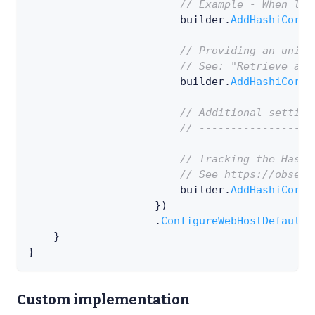
// Example - When loo
                        builder
.
AddHashiCorpV
// Providing an uniqu
// See: "Retrieve a s
                        builder
.
AddHashiCorpV
// Additional setting
// ------------------
// Tracking the Hashi
// See https://observ
                        builder
.
AddHashiCorpV
}
)
.
ConfigureWebHostDefaults
}
}
Custom implementation