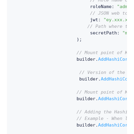
// Role name of 
                             roleName
:
"admin
// JSON web toke
                             jwt
:
"ey.xxx.xxx
// Path where the
                             secretPath
:
"my-
)
;
// Mount point of Kub
                        builder
.
AddHashiCorpV
// Version of the Ke
                         builder
.
AddHashiCorp
// Mount point of Key
                        builder
.
AddHashiCorpV
// Adding the HashiCo
// Example - When loo
                        builder
.
AddHashiCorpV